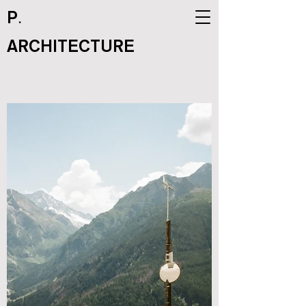
.
P
ARCHITECTURE