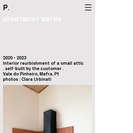
.
P
APARTMENT MAFRA
2020 - 2023
Interior reurbishment of a small attic
. self-built by the customer .
Vale do Pinheiro, Mafra, Pt
photos : Clara Urbinati