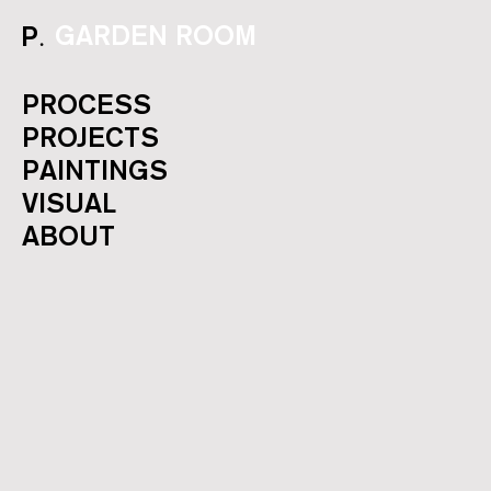
.
GARDEN ROOM
P
PROCESS
PROJECTS
PAINTINGS
VISUAL
ABOUT